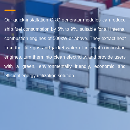
Our quick-installation ORC
generator modules
can reduce
ship fuel consumption by 6% to 9%, suitable for all internal
combustion engines of 500kW or above. They extract heat
from the
flue gas and jacket water of
internal combustion
engines, turn them into clean electricity,
and provide users
with
a green, environmentally friendly, economic and
efficient energy utilization solution.