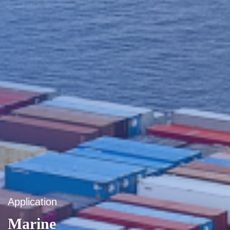
Application
Marine